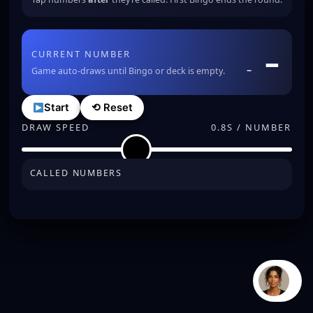
–
CURRENT NUMBER
–
Game auto-draws until Bingo or deck is empty.
Start
⟲ Reset
DRAW SPEED
0.8S / NUMBER
CALLED NUMBERS