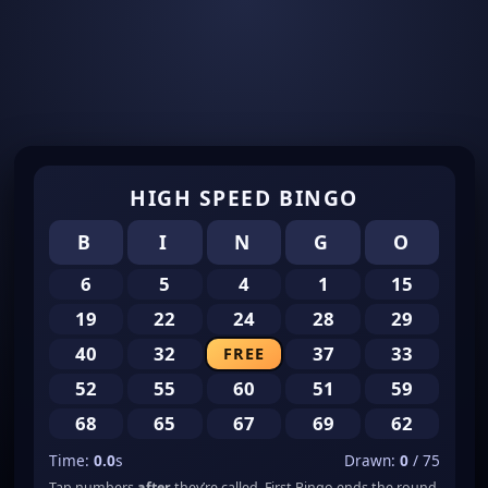
HIGH SPEED BINGO
B
I
N
G
O
6
5
4
1
15
19
22
24
28
29
40
32
37
33
FREE
52
55
60
51
59
68
65
67
69
62
Time:
0.0
s
Drawn:
0
/ 75
Tap numbers
after
they’re called. First Bingo ends the round.