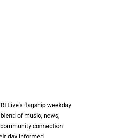
RI Live’s flagship weekday
blend of music, news,
nd community connection
eir day informed,