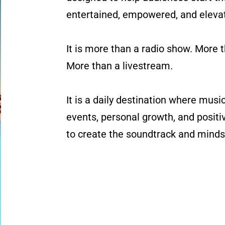
entertained, empowered, and eleva
It is more than a radio show. More 
More than a livestream.
It is a daily destination where musi
events, personal growth, and posit
to create the soundtrack and minds