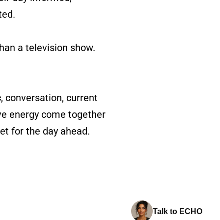
ted.
than a television show.
c, conversation, current
ive energy come together
et for the day ahead.
Talk to ECHO