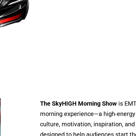
The SkyHIGH Morning Show
is EMT
morning experience—a high-energy 
culture, motivation, inspiration, a
designed to help audiences start th