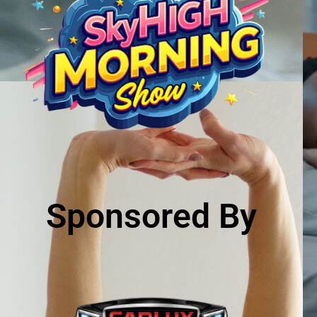
Sponsored By